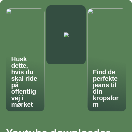
Husk
dette,
hvis du
Find de
skal ride
perfekte
på
jeans til
offentlig
din
vej i
kropsfor
mørket
m