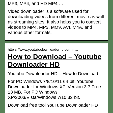
MP3, MP4, and HD MP4 …
Video downloader is a software used for
downloading videos from different movie as well
as streaming sites. It also helps you to convert
videos to MP4, MP3, MOV, AVI, M4A, and
various other formats.
http s://www.youtubedownloaderhd.com › …
How to Download – Youtube
Downloader HD
Youtube Downloader HD – How to Download
For PC Windows 7/8/10/11 64-bit. Youtube
Downloader for Windows XP. Version 3.7 Free.
13 MB. For PC Windows
XP/2003/Vista/Windows 7/10 32-bit.
Download free tool YouTube Downloader HD