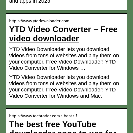
and apps in 2023
http s://www.ytddownloader.com
YTD Video Converter – Free
video downloader
YTD Video Downloader lets you download
videos from tons of websites and play them on
your computer. Free Video Downloader! YTD
Video Converter for Windows …
YTD Video Downloader lets you download
videos from tons of websites and play them on
your computer. Free Video Downloader! YTD
Video Converter for Windows and Mac.
http s://www.techradar.com › best › f…
The best free YouTube