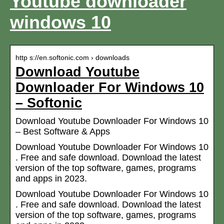
Youtube downloader
windows 10
http s://en.softonic.com › downloads
Download Youtube
Downloader For Windows 10
– Softonic
Download Youtube Downloader For Windows 10
– Best Software & Apps
Download Youtube Downloader For Windows 10
. Free and safe download. Download the latest
version of the top software, games, programs
and apps in 2023.
Download Youtube Downloader For Windows 10
. Free and safe download. Download the latest
version of the top software, games, programs