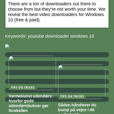
There are a ton of downloaders out there to
choose from but they’re not worth your time. We
reveal the best video downloaders for Windows
10 (free & paid).
Keywords: youtube downloader windows 10
TIPS OG TRICKS
Varmekunst udendørs:
TIPS OG TRICKS
hvorfor gode
Sådan håndterer du
udendørsbukser gør
bump på vejen i dit
forskellen