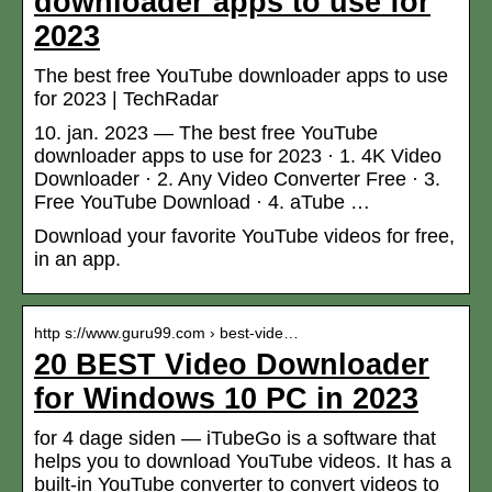
downloader apps to use for
2023
The best free YouTube downloader apps to use
for 2023 | TechRadar
10. jan. 2023 — The best free YouTube
downloader apps to use for 2023 · 1. 4K Video
Downloader · 2. Any Video Converter Free · 3.
Free YouTube Download · 4. aTube …
Download your favorite YouTube videos for free,
in an app.
http s://www.guru99.com › best-vide…
20 BEST Video Downloader
for Windows 10 PC in 2023
for 4 dage siden — iTubeGo is a software that
helps you to download YouTube videos. It has a
built-in YouTube converter to convert videos to