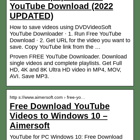
YouTube Download (2022
UPDATED)
How to save videos using DVDVideoSoft
YouTube Downloader · 1. Run Free YouTube
Download · 2. Get URL for the video you want to
save. Copy YouTube link from the …
Proven FREE YouTube Downloader. Download
single videos and complete playlists. Get Full
HD, 4K and 8K Ultra HD video in MP4, MOV,
AVI. Save MP3.
http s://www.aimersoft.com › free-yo…
Free Download YouTube
Videos to Windows 10 –
Aimersoft
YouTube for PC Windows 10: Free Download