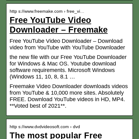
http s://www.freemake.com › free_vi…
Free YouTube Video
Downloader – Freemake
Free YouTube Video Downloader – Download
video from YouTube with YouTube Downloader
the new file with our Free YouTube Downloader
for Windows & Mac OS. Youtube download
software requirements. Microsoft Windows
(Windows 11, 10, 8, 8.1 …
Freemake Video Downloader downloads videos
from YouTube & 10,000 more sites. Absolutely
FREE. Download YouTube videos in HD, MP4.
**Voted best of 2021**.
http s://www.dvdvideosoft.com › dvd
The most popular Free