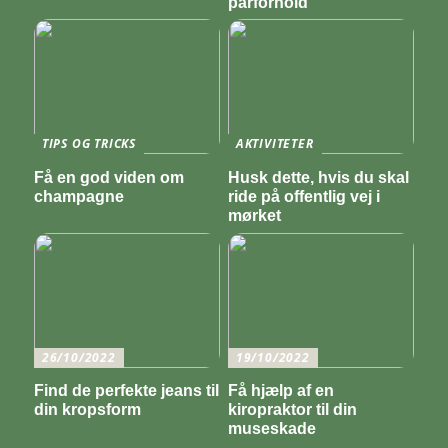
parforhold
TIPS OG TRICKS
AKTIVITETER
Få en god viden om
Husk dette, hvis du skal
champagne
ride på offentlig vej i
mørket
26/10/2022
19/10/2022
Find de perfekte jeans til
Få hjælp af en
din kropsform
kiropraktor til din
museskade