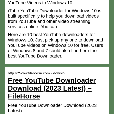
YouTube Videos to Windows 10
iTube YouTube Downloader for Windows 10 is
built specifically to help you download videos
from YouTube and other video streaming
services online. You can …
Here are 10 best YouTube downloaders for
Windows 10. Just pick up any one to download
YouTube videos on Windows 10 for free. Users
of Windows 8 and 7 could also find here the
best YouTube Downloader.
http s://www.filehorse.com › downlo…
Free YouTube Downloader
Download (2023 Latest) –
FileHorse
Free YouTube Downloader Download (2023
Latest)