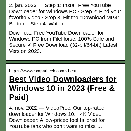
2. jan. 2023 — Step 1: Install Free YouTube
Downloader for Windows PC · Step 2: Find your
favorite video · Step 3: Hit the “Download MP4”
Button! · Step 4: Watch …
Download Free YouTube Downloader for
Windows PC from FileHorse. 100% Safe and
Secure ✔ Free Download (32-bit/64-bit) Latest
Version 2023.
http s://www.comparitech.com › best…
Best Video Downloaders for
Windows 10 in 2023 (Free &
Paid)
4. nov. 2022 — VideoProc: Our top-rated
downloader for Windows 10. · 4K Video
Downloader: A low-priced tool tailored for
YouTube fans who don’t want to miss …